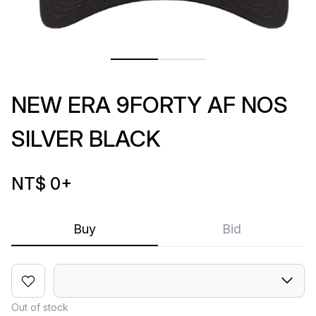
NEW ERA 9FORTY AF NOS
SILVER BLACK
NT$ 0
+
Buy
Bid
Out of stock