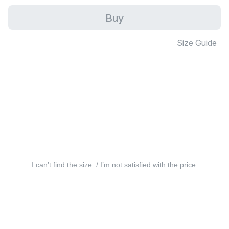
Buy
Size Guide
I can’t find the size. / I’m not satisfied with the price.