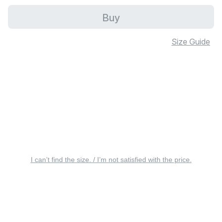
Buy
Size Guide
I can’t find the size. / I’m not satisfied with the price.