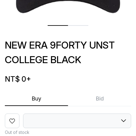
NEW ERA 9FORTY UNST
COLLEGE BLACK
NT$ 0
+
Buy
Bid
Out of stock