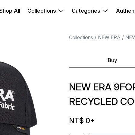
Shop All
Collections
Categories
Authent
Collections
NEW ERA
NEW
Buy
NEW ERA 9FO
RECYCLED CO
NT$ 0
+