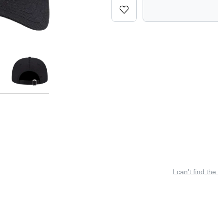
I can’t find the