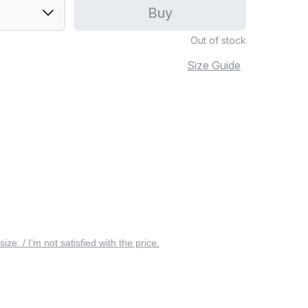
Buy
Out of stock
Size Guide
 size. / I’m not satisfied with the price.