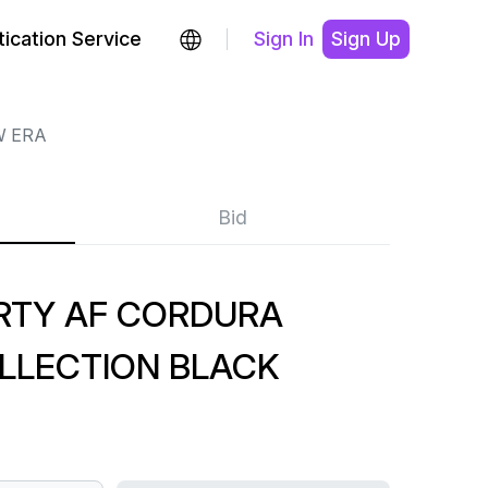
ication Service
Sign In
Sign Up
 ERA
Bid
RTY AF CORDURA
LLECTION BLACK