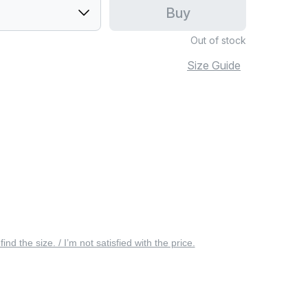
Buy
Out of stock
Size Guide
 find the size. / I’m not satisfied with the price.