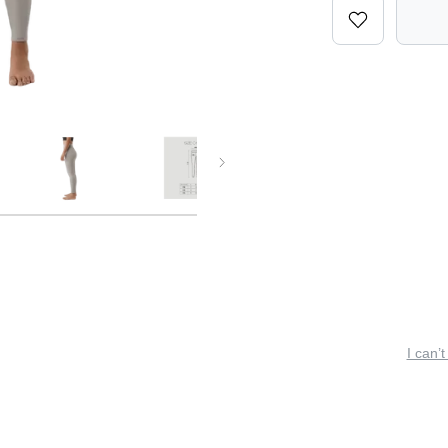
I can’t