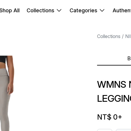
Shop All
Collections
Categories
Authent
Collections
NI
B
WMNS N
LEGGIN
NT$ 0
+