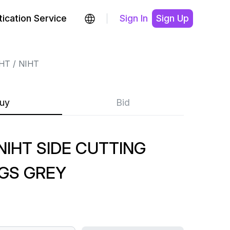
ication Service
Sign In
Sign Up
HT
NIHT
uy
Bid
IHT SIDE CUTTING
GS GREY