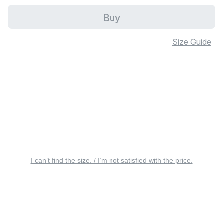
Buy
Size Guide
I can’t find the size. / I’m not satisfied with the price.