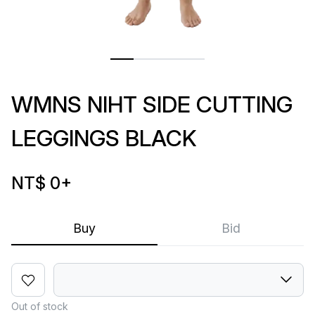
WMNS NIHT SIDE CUTTING
LEGGINGS BLACK
NT$ 0
+
Buy
Bid
Out of stock