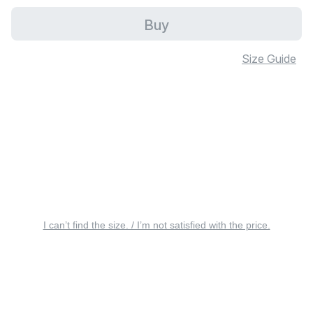
Buy
Size Guide
I can’t find the size. / I’m not satisfied with the price.