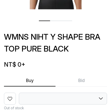
WMNS NIHT Y SHAPE BRA
TOP PURE BLACK
NT$ 0
+
Buy
Bid
Out of stock