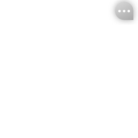
KNCKFF Co., Ltd.
Tax ID Number
：55861636
CONTACT
+886-2-2706-9977 (#19)