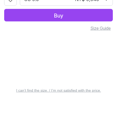
Buy
Size Guide
I can’t find the size. / I’m not satisfied with the price.