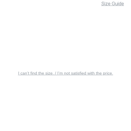
Size Guide
I can’t find the size. / I’m not satisfied with the price.