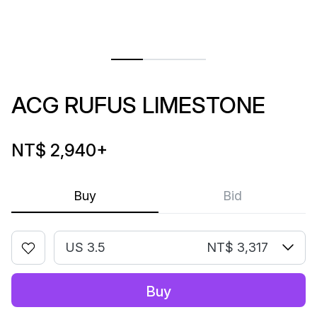
ACG RUFUS LIMESTONE
NT$ 2,940
+
Buy
Bid
US 3.5
NT$ 3,317
Buy