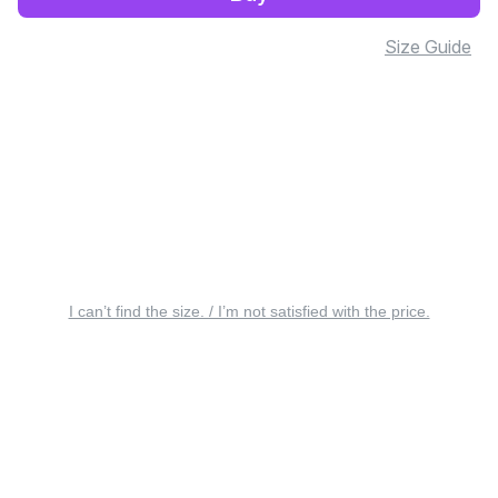
Size Guide
I can’t find the size. / I’m not satisfied with the price.