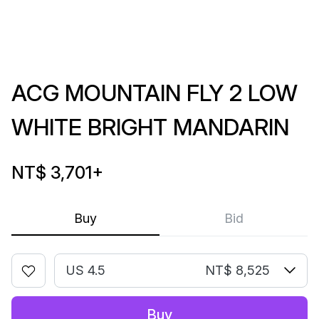
ACG MOUNTAIN FLY 2 LOW
WHITE BRIGHT MANDARIN
NT$ 3,701
+
Buy
Bid
US 4.5
NT$ 8,525
Buy