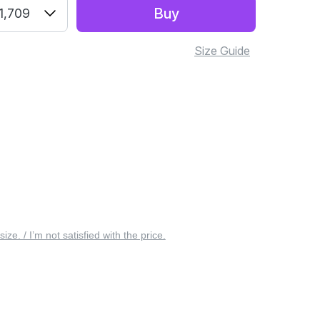
Buy
1,709
Size Guide
 size. / I’m not satisfied with the price.