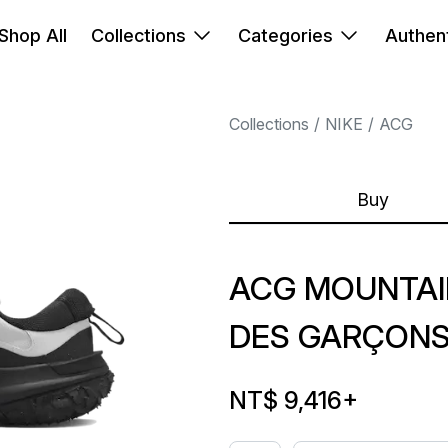
Shop All
Collections
Categories
Authent
Collections
NIKE
ACG
Buy
ACG MOUNTAI
DES GARÇONS
NT$ 9,416
+