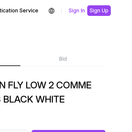
ication Service
Sign In
Sign Up
Bid
N FLY LOW 2 COMME
 BLACK WHITE