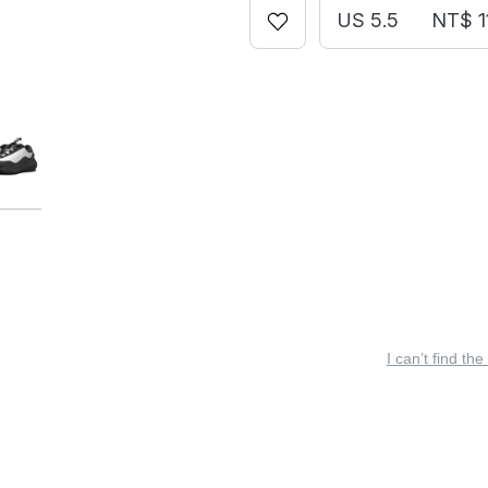
US 5.5
NT$ 1
I can’t find the