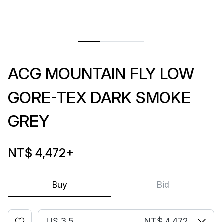
ACG MOUNTAIN FLY LOW
GORE-TEX DARK SMOKE
GREY
NT$ 4,472
+
Buy
Bid
US 3.5
NT$ 4,472