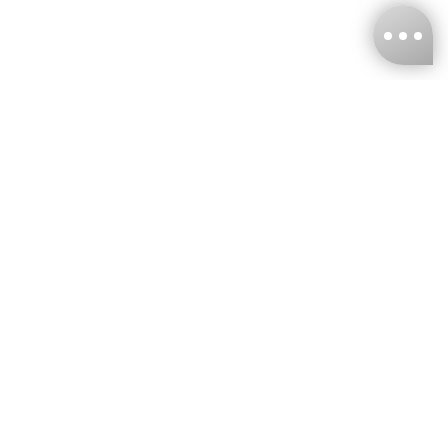
KNCKFF Co., Ltd.
Tax ID Number
：55861636
CONTACT
+886-2-2706-9977 (#19)