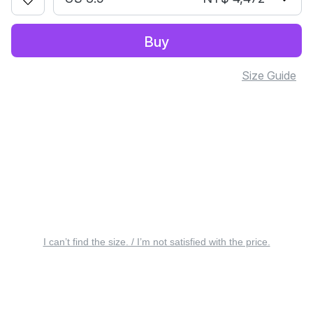
Buy
Size Guide
I can’t find the size. / I’m not satisfied with the price.