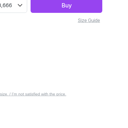
Buy
3,666
Size Guide
 size. / I’m not satisfied with the price.