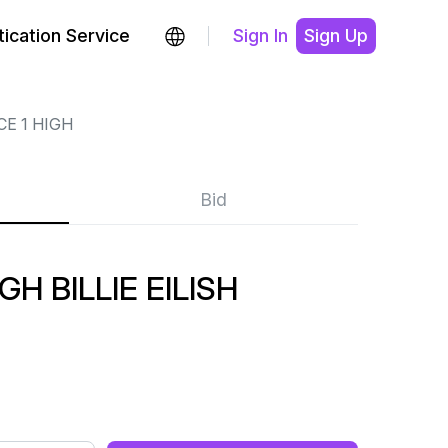
ication Service
Sign In
Sign Up
CE 1 HIGH
Bid
GH BILLIE EILISH