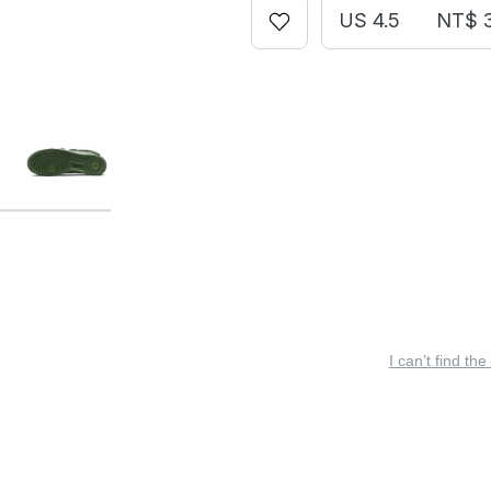
US 4.5
NT$ 
I can’t find the