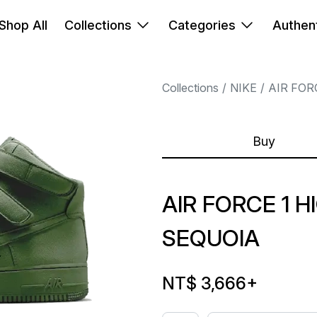
Shop All
Collections
Categories
Authent
Collections
NIKE
AIR FOR
Buy
AIR FORCE 1 HI
SEQUOIA
NT$ 3,666
+