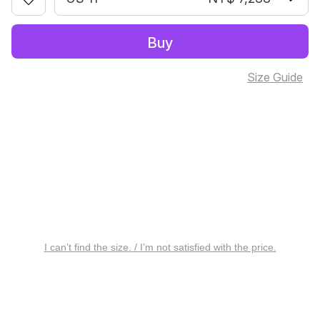
Buy
Size Guide
I can’t find the size. / I’m not satisfied with the price.