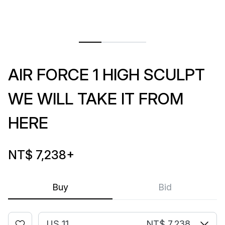
AIR FORCE 1 HIGH SCULPT
WE WILL TAKE IT FROM
HERE
NT$ 7,238
+
Buy
Bid
US 11
NT$ 7,238