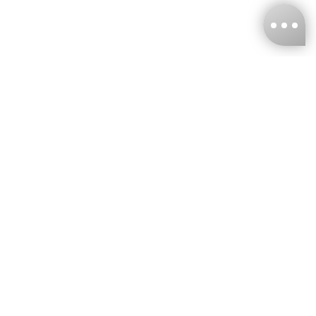
KNCKFF Co., Ltd.
Tax ID Number
：55861636
CONTACT
+886-2-2706-9977 (#19)