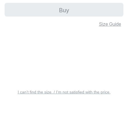
Buy
Size Guide
I can’t find the size. / I’m not satisfied with the price.