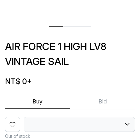
AIR FORCE 1 HIGH LV8
VINTAGE SAIL
NT$ 0
+
Buy
Bid
Out of stock