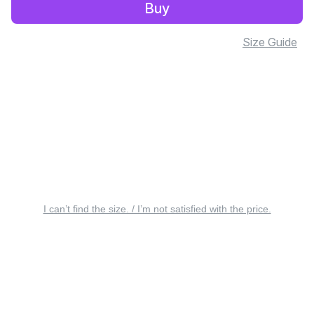
Buy
Size Guide
I can’t find the size. / I’m not satisfied with the price.