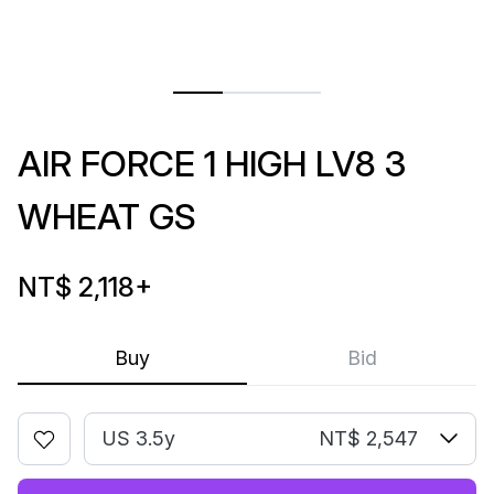
AIR FORCE 1 HIGH LV8 3
WHEAT GS
NT$ 2,118
+
Buy
Bid
US 3.5y
NT$ 2,547