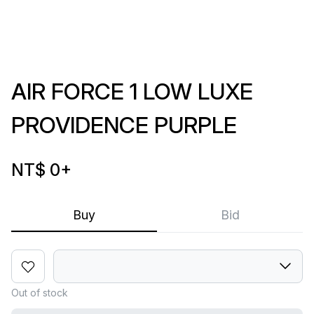
AIR FORCE 1 LOW LUXE
PROVIDENCE PURPLE
NT$ 0
+
Buy
Bid
Out of stock