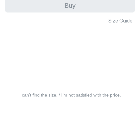
Buy
Size Guide
I can’t find the size. / I’m not satisfied with the price.