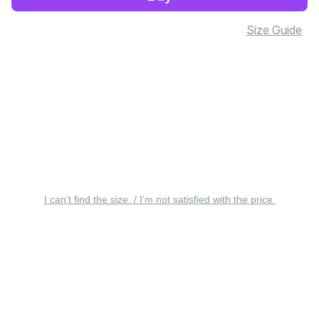
Size Guide
I can’t find the size. / I’m not satisfied with the price.