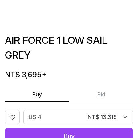
AIR FORCE 1 LOW SAIL
GREY
NT$ 3,695
+
Buy
Bid
US 4
NT$ 13,316
Buy