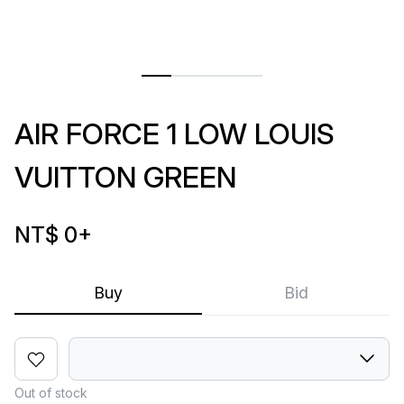
AIR FORCE 1 LOW LOUIS
VUITTON GREEN
NT$ 0
+
Buy
Bid
Out of stock