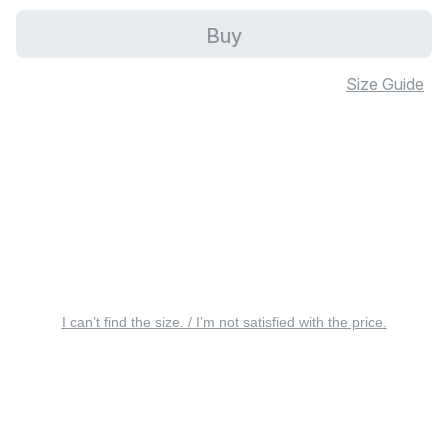
Buy
Size Guide
I can’t find the size. / I’m not satisfied with the price.