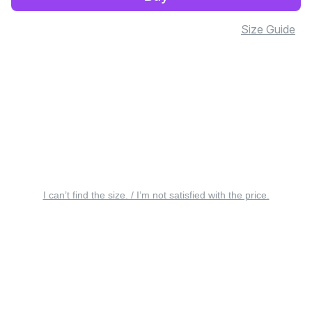
Size Guide
I can’t find the size. / I’m not satisfied with the price.