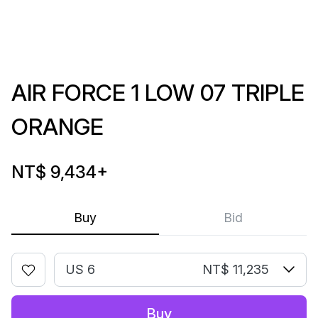
AIR FORCE 1 LOW 07 TRIPLE
ORANGE
NT$ 9,434
+
Buy
Bid
US 6
NT$ 11,235
Buy