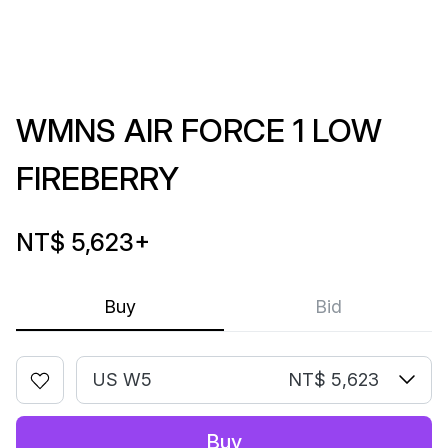
WMNS AIR FORCE 1 LOW
FIREBERRY
NT$ 5,623
+
Buy
Bid
US W5
NT$ 5,623
Buy