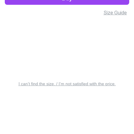
Size Guide
I can’t find the size. / I’m not satisfied with the price.