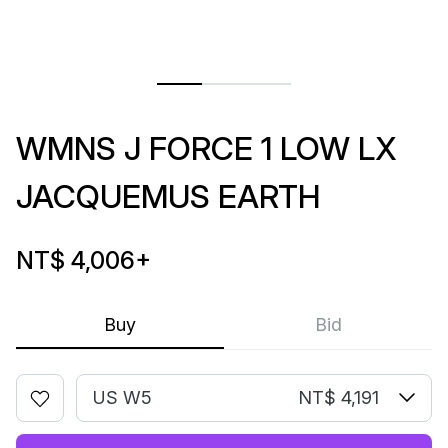
WMNS J FORCE 1 LOW LX
JACQUEMUS EARTH
NT$ 4,006
+
Buy
Bid
US W5
NT$ 4,191