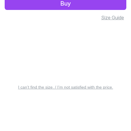
Buy
Size Guide
I can’t find the size. / I’m not satisfied with the price.