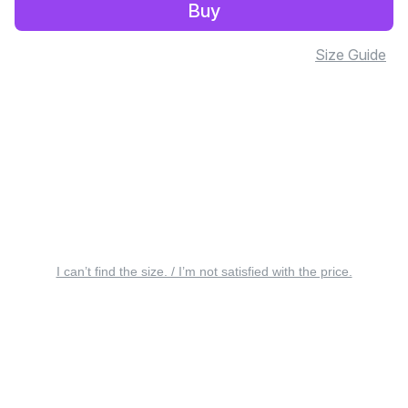
Buy
Size Guide
I can’t find the size. / I’m not satisfied with the price.