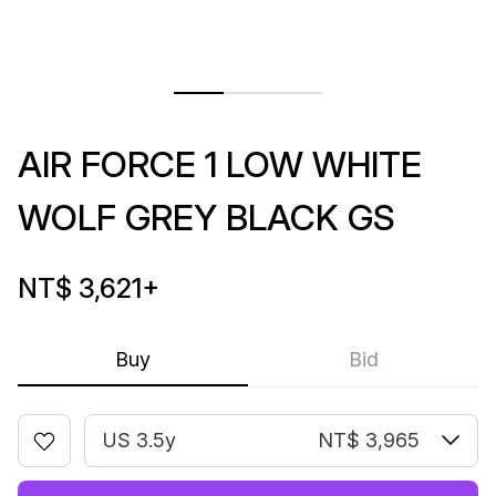
AIR FORCE 1 LOW WHITE
WOLF GREY BLACK GS
NT$ 3,621
+
Buy
Bid
US 3.5y
NT$ 3,965