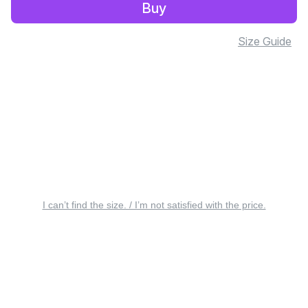
Buy
Size Guide
I can’t find the size. / I’m not satisfied with the price.