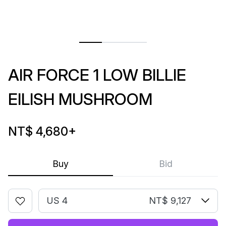
AIR FORCE 1 LOW BILLIE
EILISH MUSHROOM
NT$ 4,680
+
Buy
Bid
US 4
NT$ 9,127