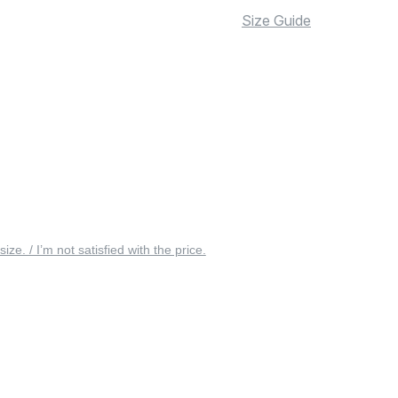
Size Guide
 size. / I’m not satisfied with the price.