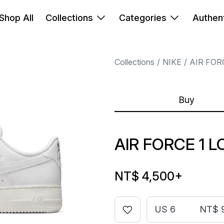
Shop All
Collections
Categories
Authent
Collections
NIKE
AIR FOR
Buy
AIR FORCE 1 
NT$ 4,500
+
US 6
NT$ 