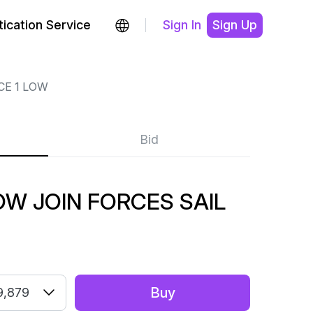
ication Service
Sign In
Sign Up
CE 1 LOW
Bid
LOW JOIN FORCES SAIL
Buy
9,879