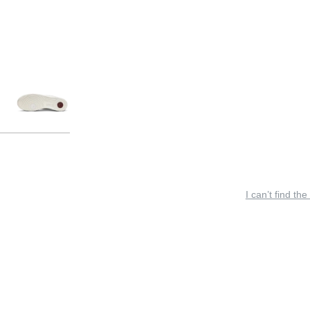
I can’t find the