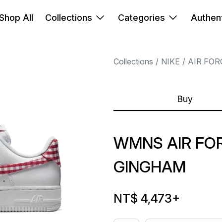
Shop All
Collections
Categories
Authent
Collections
NIKE
AIR FOR
Buy
WMNS AIR FOR
GINGHAM
NT$ 4,473
+