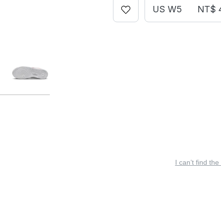
US W5
NT$ 
I can’t find the