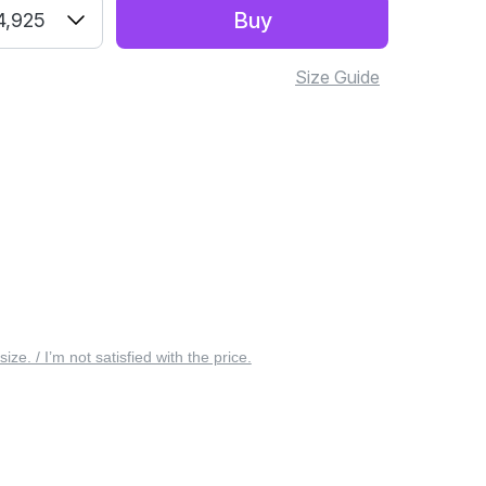
Buy
4,925
Size Guide
 size. / I’m not satisfied with the price.