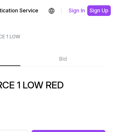
ication Service
Sign In
Sign Up
CE 1 LOW
Bid
CE 1 LOW RED