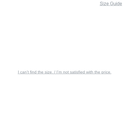
Size Guide
I can’t find the size. / I’m not satisfied with the price.