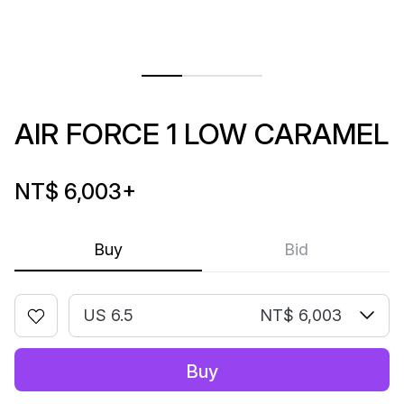
AIR FORCE 1 LOW CARAMEL
NT$ 6,003
+
Buy
Bid
US 6.5
NT$ 6,003
Buy