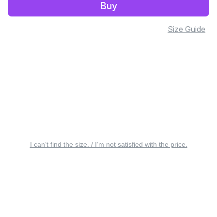
Buy
Size Guide
I can’t find the size. / I’m not satisfied with the price.