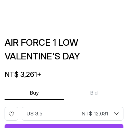
AIR FORCE 1 LOW
VALENTINE'S DAY
NT$ 3,261
+
Buy
Bid
US 3.5
NT$ 12,031