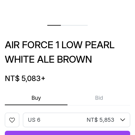
AIR FORCE 1 LOW PEARL
WHITE ALE BROWN
NT$ 5,083
+
Buy
Bid
US 6
NT$ 5,853