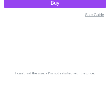
Buy
Size Guide
I can’t find the size. / I’m not satisfied with the price.