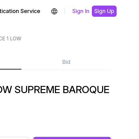
ication Service
Sign In
Sign Up
CE 1 LOW
Bid
 LOW SUPREME BAROQUE