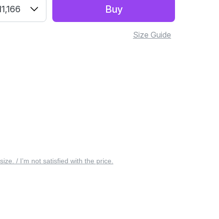
Buy
1,166
Size Guide
 size. / I’m not satisfied with the price.