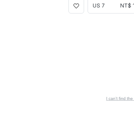
US 7
NT$ 1
I can’t find the