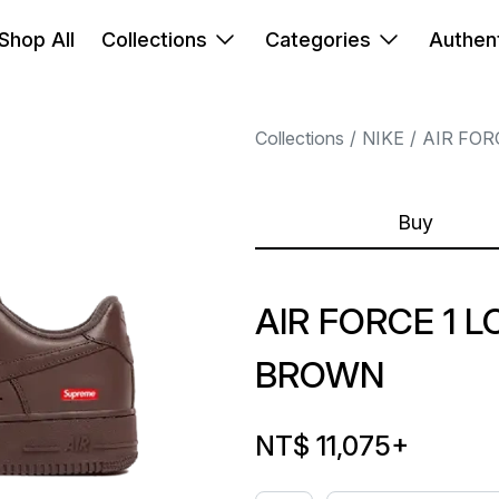
Shop All
Collections
Categories
Authent
Collections
NIKE
AIR FOR
Buy
AIR FORCE 1
BROWN
NT$ 11,075
+