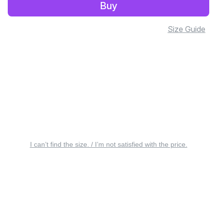
Buy
Size Guide
I can’t find the size. / I’m not satisfied with the price.