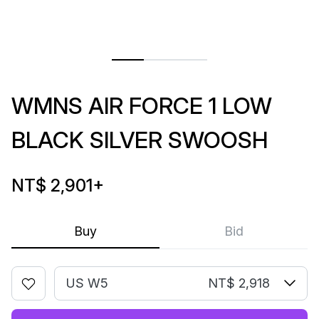
WMNS AIR FORCE 1 LOW
BLACK SILVER SWOOSH
NT$ 2,901
+
Buy
Bid
US W5
NT$ 2,918