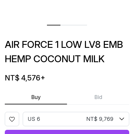
AIR FORCE 1 LOW LV8 EMB
HEMP COCONUT MILK
NT$ 4,576
+
Buy
Bid
US 6
NT$ 9,769