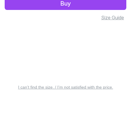
Buy
Size Guide
I can’t find the size. / I’m not satisfied with the price.