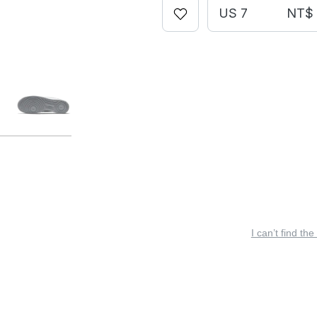
US 7
NT$ 
I can’t find the