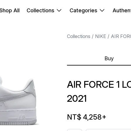
Shop All
Collections
Categories
Authent
Collections
NIKE
AIR FOR
Buy
AIR FORCE 1 
2021
NT$ 4,258
+