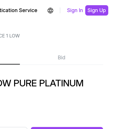
ication Service
Sign In
Sign Up
CE 1 LOW
Bid
LOW PURE PLATINUM