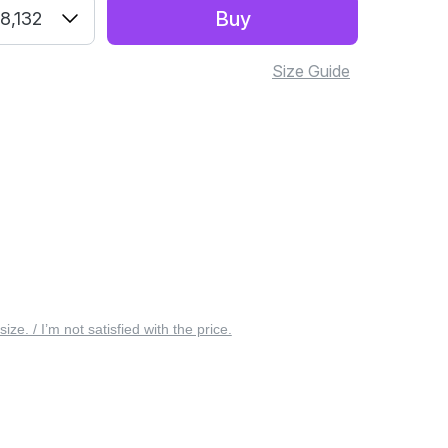
Buy
8,132
Size Guide
 size. / I’m not satisfied with the price.