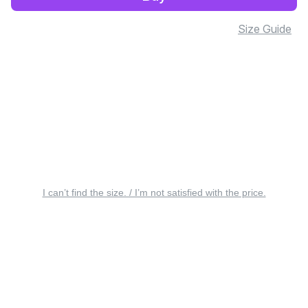
Size Guide
I can’t find the size. / I’m not satisfied with the price.