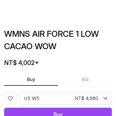
WMNS AIR FORCE 1 LOW
CACAO WOW
NT$ 4,002
+
Buy
Bid
US W5
NT$ 4,980
Buy