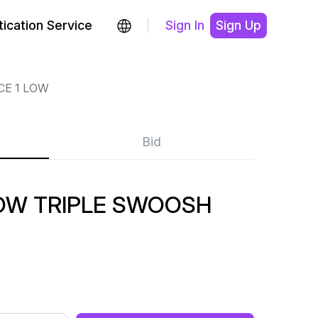
ication Service
Sign In
Sign Up
CE 1 LOW
Bid
LOW TRIPLE SWOOSH