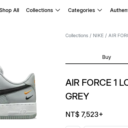
Shop All
Collections
Categories
Authent
Collections
NIKE
AIR FOR
Buy
AIR FORCE 1 
GREY
NT$ 7,523
+