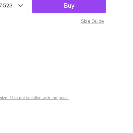
Buy
7,523
Size Guide
 size. / I’m not satisfied with the price.