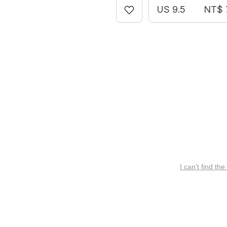
US 9.5
NT$ 
I can’t find the