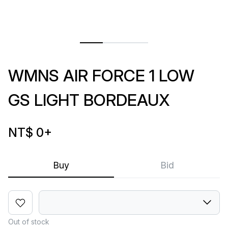
WMNS AIR FORCE 1 LOW
GS LIGHT BORDEAUX
NT$ 0
+
Buy
Bid
Out of stock