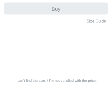
Buy
Size Guide
I can’t find the size. / I’m not satisfied with the price.