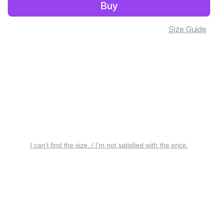
Buy
Size Guide
I can’t find the size. / I’m not satisfied with the price.