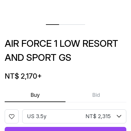
AIR FORCE 1 LOW RESORT
AND SPORT GS
NT$ 2,170
+
Buy
Bid
US 3.5y
NT$ 2,315