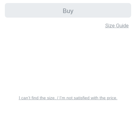
Buy
Size Guide
I can’t find the size. / I’m not satisfied with the price.