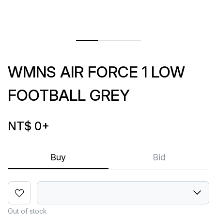
WMNS AIR FORCE 1 LOW
FOOTBALL GREY
NT$ 0
+
Buy
Bid
Out of stock