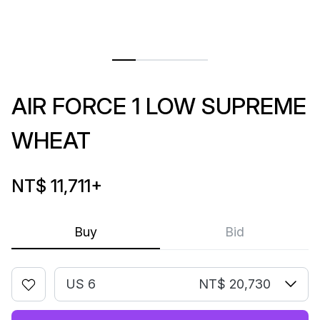
AIR FORCE 1 LOW SUPREME
WHEAT
NT$ 11,711
+
Buy
Bid
US 6
NT$ 20,730