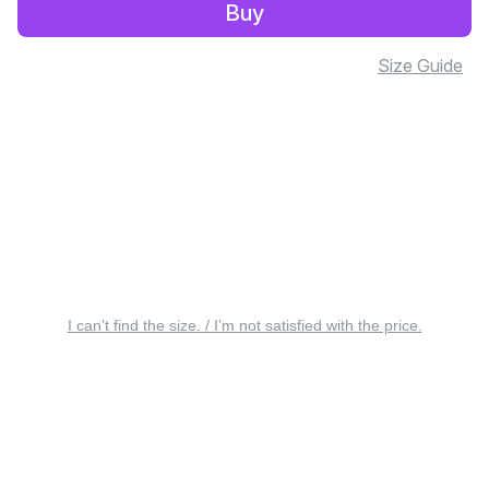
Buy
Size Guide
I can’t find the size. / I’m not satisfied with the price.