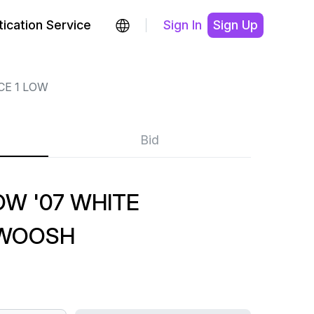
ication Service
Sign In
Sign Up
CE 1 LOW
Bid
OW '07 WHITE
SWOOSH