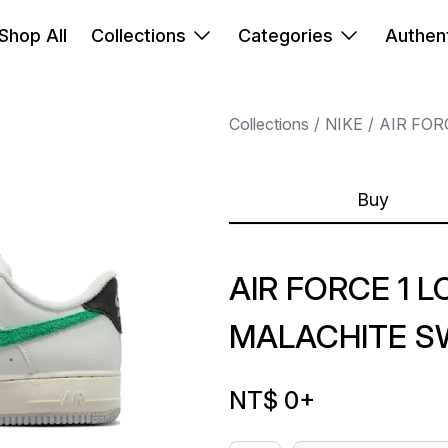
Shop All
Collections
Categories
Authent
Collections
NIKE
AIR FOR
Buy
AIR FORCE 1 L
MALACHITE 
NT$ 0
+