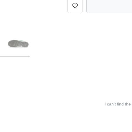
I can’t find the