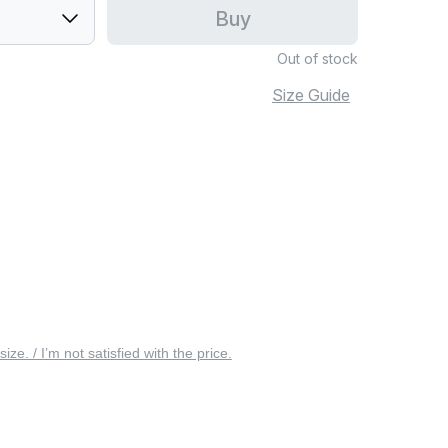
Buy
Out of stock
Size Guide
 size. / I’m not satisfied with the price.