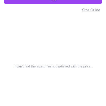
Size Guide
I can’t find the size. / I’m not satisfied with the price.