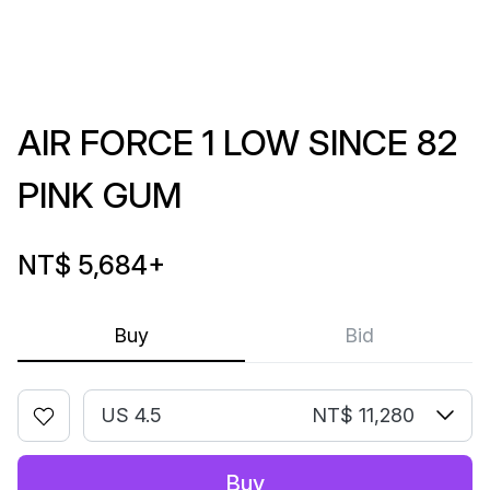
AIR FORCE 1 LOW SINCE 82
PINK GUM
NT$ 5,684
+
Buy
Bid
US 4.5
NT$ 11,280
Buy