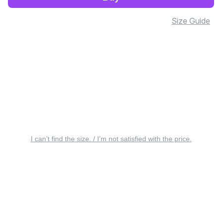
Size Guide
I can’t find the size. / I’m not satisfied with the price.