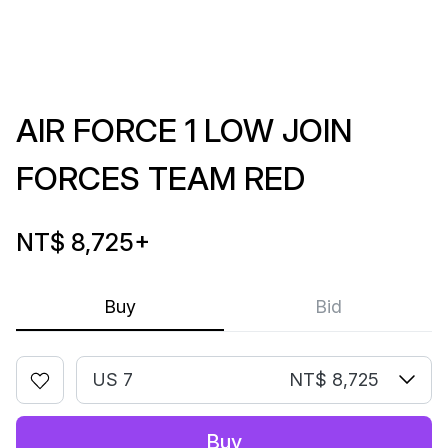
AIR FORCE 1 LOW JOIN
FORCES TEAM RED
NT$ 8,725
+
Buy
Bid
US 7
NT$ 8,725
Buy