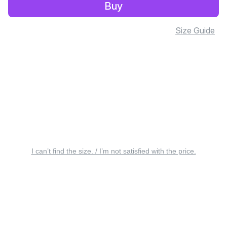
Buy
Size Guide
I can’t find the size. / I’m not satisfied with the price.