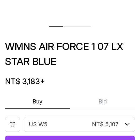
WMNS AIR FORCE 1 07 LX
STAR BLUE
NT$ 3,183
+
Buy
Bid
US W5
NT$ 5,107