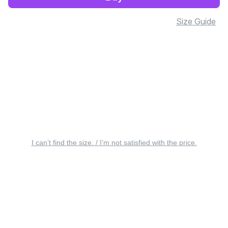
Size Guide
I can’t find the size. / I’m not satisfied with the price.