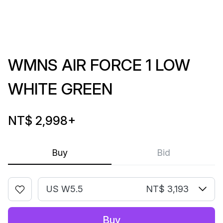
WMNS AIR FORCE 1 LOW
WHITE GREEN
NT$ 2,998
+
Buy
Bid
US W5.5
NT$ 3,193
Buy