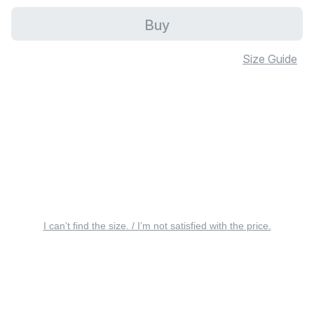
Buy
Size Guide
I can’t find the size. / I’m not satisfied with the price.