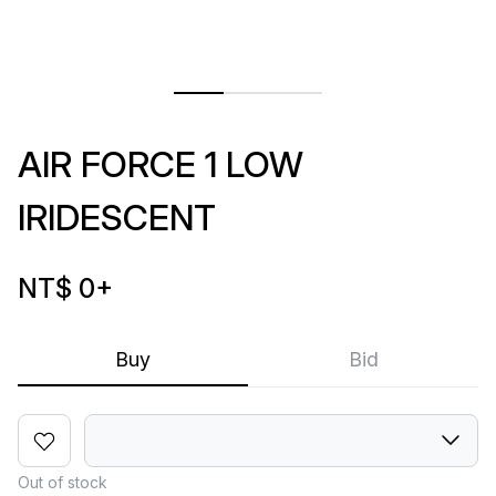
AIR FORCE 1 LOW
IRIDESCENT
NT$ 0
+
Buy
Bid
Out of stock