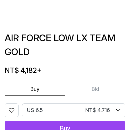
AIR FORCE LOW LX TEAM
GOLD
NT$ 4,182
+
Buy
Bid
US 6.5
NT$ 4,716
Buy