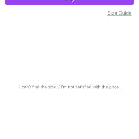
Size Guide
I can’t find the size. / I’m not satisfied with the price.