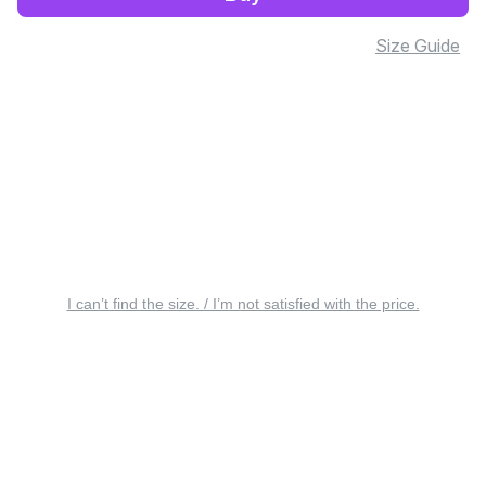
Size Guide
I can’t find the size. / I’m not satisfied with the price.