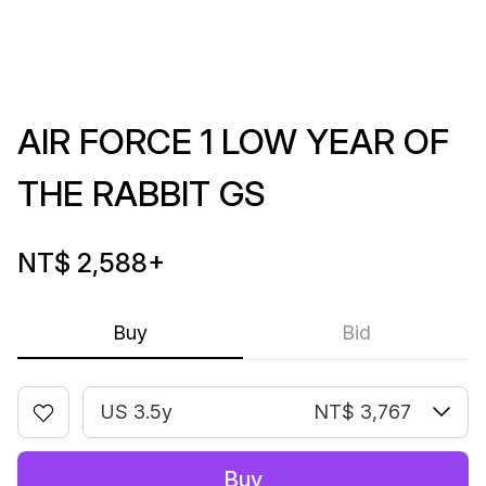
AIR FORCE 1 LOW YEAR OF
THE RABBIT GS
NT$ 2,588
+
Buy
Bid
US 3.5y
NT$ 3,767
Buy