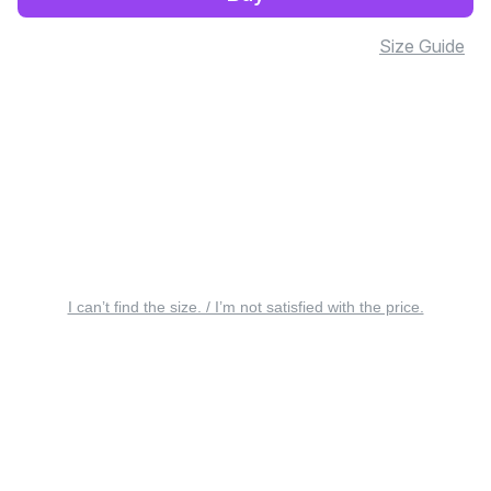
Size Guide
I can’t find the size. / I’m not satisfied with the price.