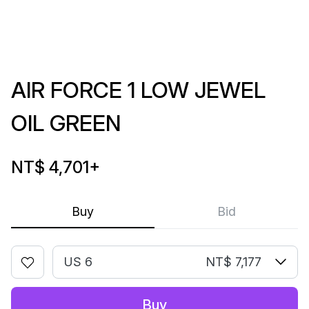
AIR FORCE 1 LOW JEWEL
OIL GREEN
NT$ 4,701
+
Buy
Bid
US 6
NT$ 7,177
Buy