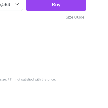
Buy
5,584
Size Guide
 size. / I’m not satisfied with the price.