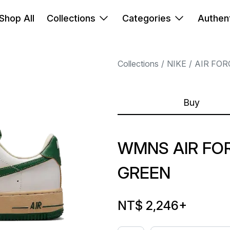
Shop All
Collections
Categories
Authent
Collections
NIKE
AIR FOR
Buy
WMNS AIR FO
GREEN
NT$ 2,246
+