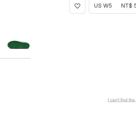
US W5
NT$ 
I can’t find the