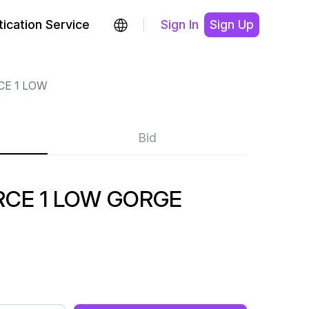
ication Service
Sign In
Sign Up
CE 1 LOW
Bid
RCE 1 LOW GORGE