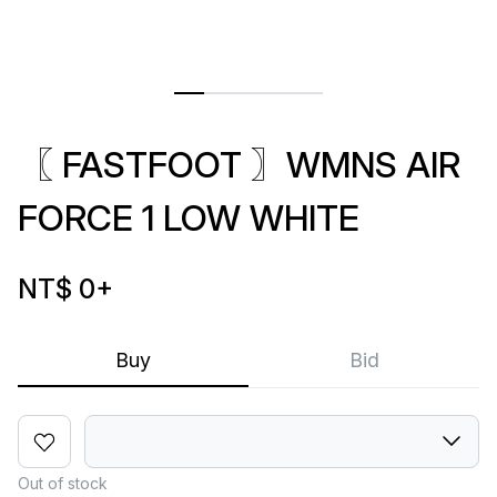
〖 FASTFOOT 〗WMNS AIR
FORCE 1 LOW WHITE
NT$ 0
+
Buy
Bid
Out of stock