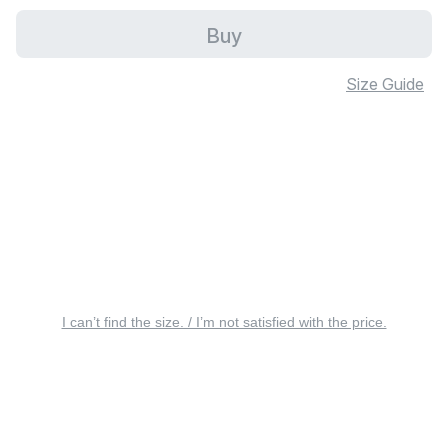
Buy
Size Guide
I can’t find the size. / I’m not satisfied with the price.