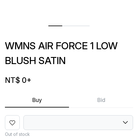
WMNS AIR FORCE 1 LOW
BLUSH SATIN
NT$ 0
+
Buy
Bid
Out of stock