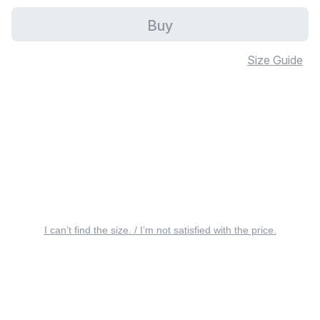
Buy
Size Guide
I can’t find the size. / I’m not satisfied with the price.